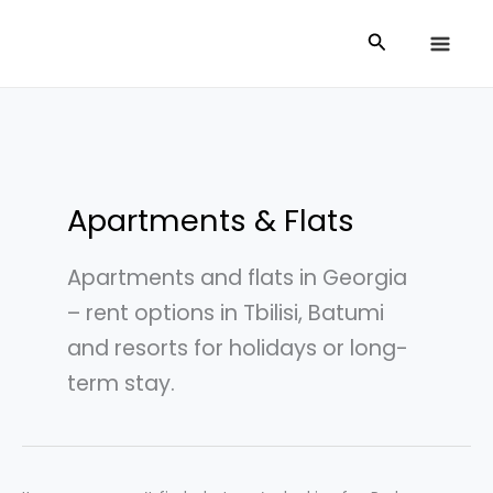
Skip
Search
Search
to
for:
content
Apartments & Flats
Apartments and flats in Georgia
– rent options in Tbilisi, Batumi
and resorts for holidays or long-
term stay.