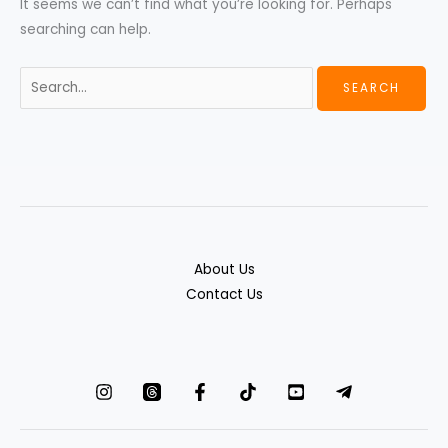
It seems we can’t find what you’re looking for. Perhaps
searching can help.
About Us
Contact Us