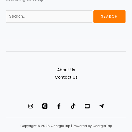
About Us
Contact Us
Copyright © 2026 GeorgiaTrip | Powered by GeorgiaTrip