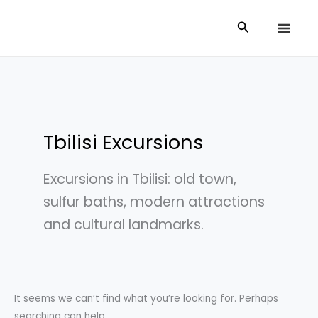
Skip
Search
Search
to
for:
content
Tbilisi Excursions
Excursions in Tbilisi: old town,
sulfur baths, modern attractions
and cultural landmarks.
It seems we can’t find what you’re looking for. Perhaps
searching can help.