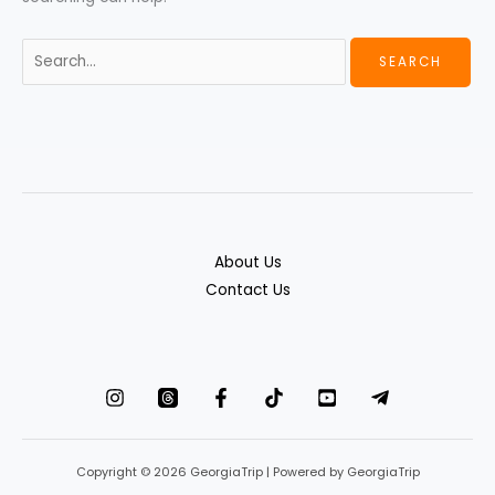
About Us
Contact Us
Copyright © 2026 GeorgiaTrip | Powered by GeorgiaTrip