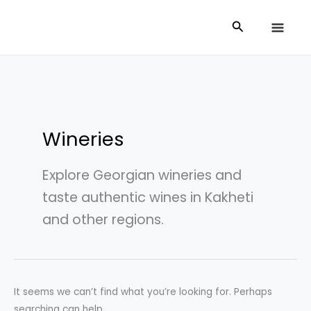
Skip
Search
Search
to
for:
content
Wineries
Explore Georgian wineries and
taste authentic wines in Kakheti
and other regions.
It seems we can’t find what you’re looking for. Perhaps
searching can help.