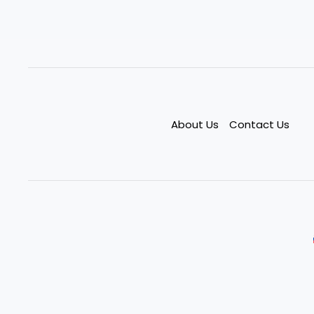
About Us
Contact Us