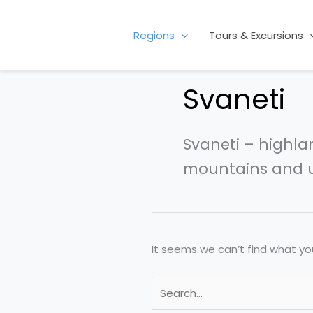
Skip
Search
to
for:
Regions
Tours & Excursions
content
Svaneti
Svaneti – highla
mountains and u
It seems we can’t find what you