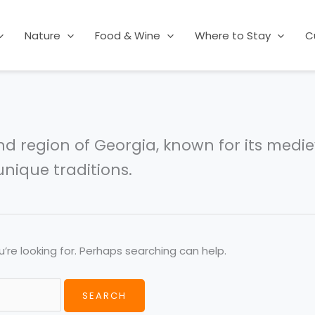
Nature
Food & Wine
Where to Stay
C
nd region of Georgia, known for its medie
nique traditions.
’re looking for. Perhaps searching can help.