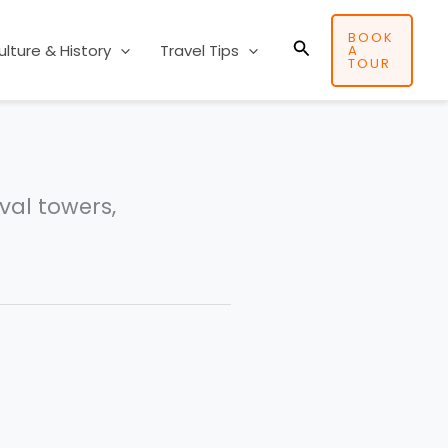
BOOK
Search
ulture & History
Travel Tips
A
TOUR
val towers,