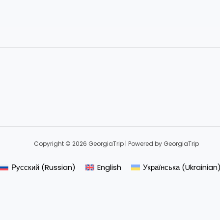
Copyright © 2026 GeorgiaTrip | Powered by GeorgiaTrip
Русский
(
Russian
)
English
Українська
(
Ukrainian