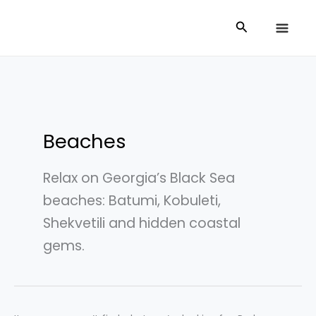
Skip
Search
Search
to
for:
content
Beaches
Relax on Georgia’s Black Sea
beaches: Batumi, Kobuleti,
Shekvetili and hidden coastal
gems.