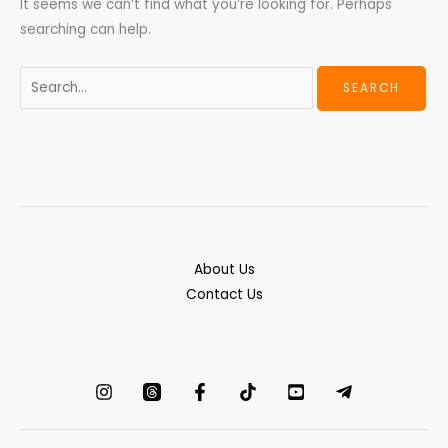
It seems we can’t find what you’re looking for. Perhaps
searching can help.
About Us
Contact Us