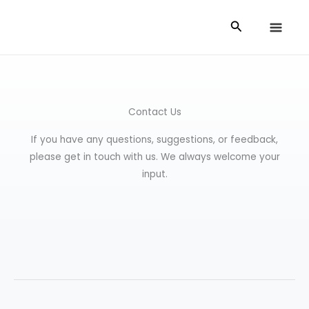
Skip
Search
to
content
Contact Us
If you have any questions, suggestions, or feedback,
please get in touch with us. We always welcome your
input.