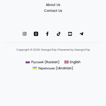
About Us
Contact Us
Copyright © 2026 GeorgiaTrip | Powered by GeorgiaTrip
Русский
(
Russian
)
English
Українська
(
Ukrainian
)