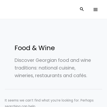
Skip
Search
Search
to
for:
content
Food & Wine
Discover Georgian food and wine
traditions: national cuisine,
wineries, restaurants and cafés.
It seems we can’t find what you’re looking for. Perhaps
searching can help.