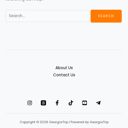
About Us
Contact Us
Copyright © 2026 GeorgiaTrip | Powered by GeorgiaTrip