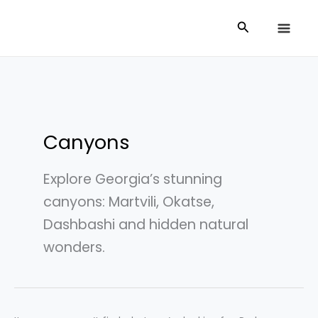
Skip
Search
Search
to
for:
content
Canyons
Explore Georgia’s stunning
canyons: Martvili, Okatse,
Dashbashi and hidden natural
wonders.