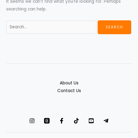
It seems we can’t find what you’re looking for. Perhaps
searching can help.
About Us
Contact Us