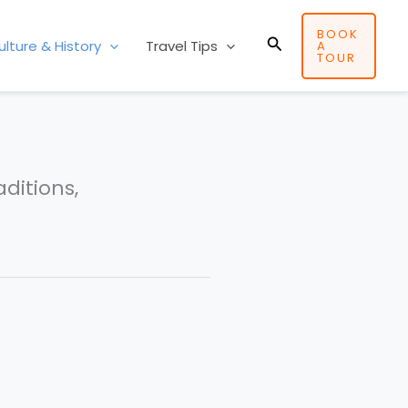
BOOK
Search
ulture & History
Travel Tips
A
TOUR
aditions,