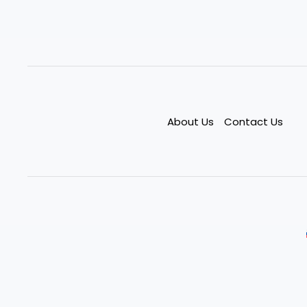
About Us
Contact Us