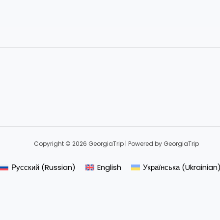
Copyright © 2026 GeorgiaTrip | Powered by GeorgiaTrip
Русский
(
Russian
)
English
Українська
(
Ukrainian