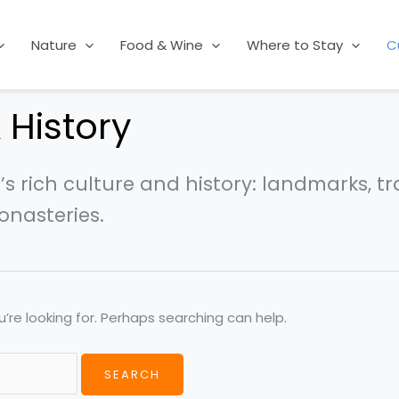
Nature
Food & Wine
Where to Stay
C
 History
s rich culture and history: landmarks, tr
nasteries.
’re looking for. Perhaps searching can help.