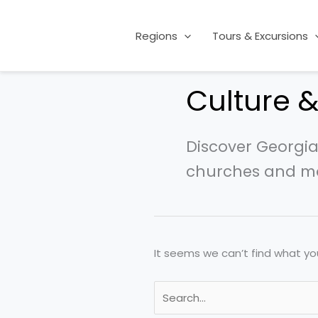
Skip
Search
to
for:
Regions
Tours & Excursions
content
Culture &
Discover Georgia’
churches and mo
It seems we can’t find what you