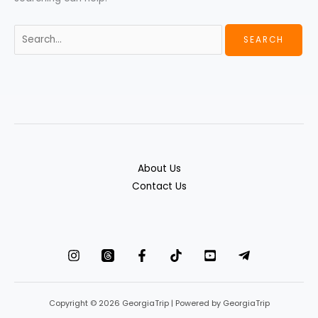
About Us
Contact Us
Copyright © 2026 GeorgiaTrip | Powered by GeorgiaTrip