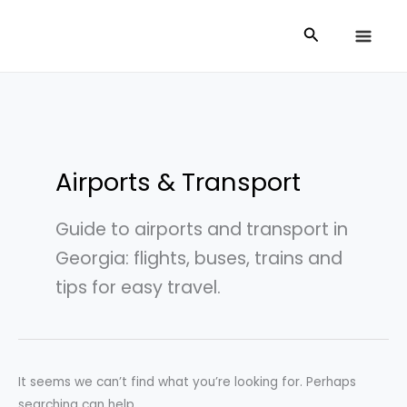
Skip
Search
Search
to
for:
content
Airports & Transport
Guide to airports and transport in
Georgia: flights, buses, trains and
tips for easy travel.
It seems we can’t find what you’re looking for. Perhaps
searching can help.