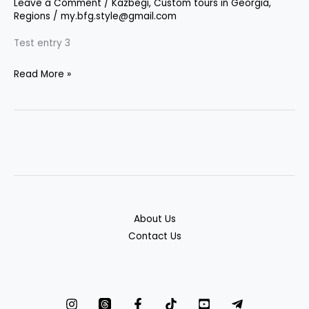
Leave a Comment
/
Kazbegi
,
Custom tours in Georgia
,
Regions
/
my.bfg.style@gmail.com
Test entry 3
Read More »
About Us
Contact Us