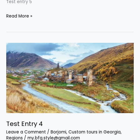
Test entry 5
Read More »
Test
Entry
4
Test Entry 4
Leave a Comment
/
Borjomi
,
Custom tours in Georgia
,
Regions
/
my.bfg.style@gmail.com