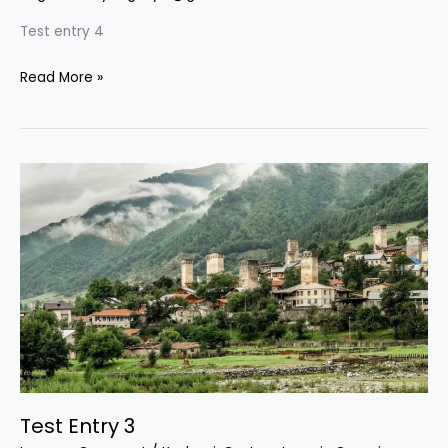
Test entry 4
Read More »
Test
Entry
3
Test Entry 3