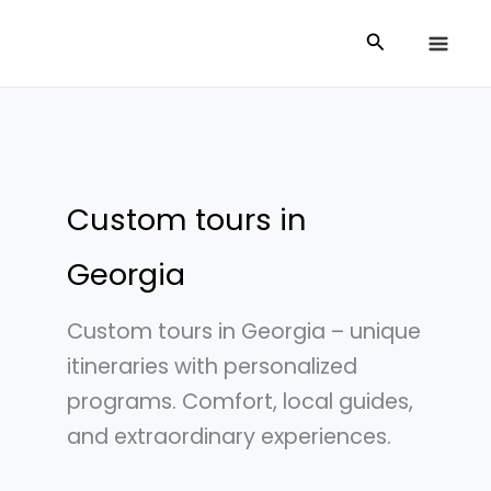
Skip
Search
to
content
Custom tours in
Georgia
Custom tours in Georgia – unique
itineraries with personalized
programs. Comfort, local guides,
and extraordinary experiences.