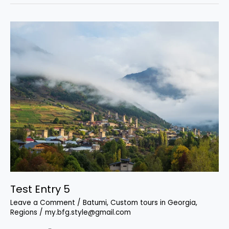
Test
Entry
5
Test Entry 5
Leave a Comment
/
Batumi
,
Custom tours in Georgia
,
Regions
/
my.bfg.style@gmail.com